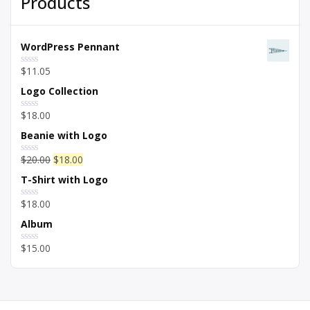
Products
WordPress Pennant
$
11.05
Rated
0
Logo Collection
out
of
5
$
18.00
Rated
0
Beanie with Logo
out
of
5
$
20.00
$
18.00
Rated
0
T-Shirt with Logo
out
of
5
$
18.00
Rated
0
Album
out
of
5
$
15.00
Rated
0
out
of
5