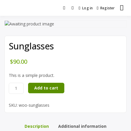
Log in
Register
Sunglasses
$
90.00
This is a simple product.
Add to cart
SKU:
woo-sunglasses
Description
Additional information