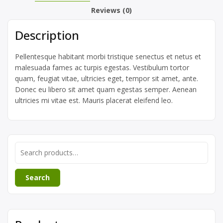
Reviews (0)
Description
Pellentesque habitant morbi tristique senectus et netus et
malesuada fames ac turpis egestas. Vestibulum tortor
quam, feugiat vitae, ultricies eget, tempor sit amet, ante.
Donec eu libero sit amet quam egestas semper. Aenean
ultricies mi vitae est. Mauris placerat eleifend leo.
Search