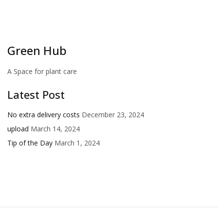
Green Hub
A Space for plant care
Latest Post
No extra delivery costs
December 23, 2024
upload
March 14, 2024
Tip of the Day
March 1, 2024